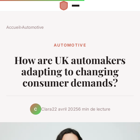
Accueil
›
Automotive
AUTOMOTIVE
How are UK automakers
adapting to changing
consumer demands?
Clara
22 avril 2025
6 min de lecture
C