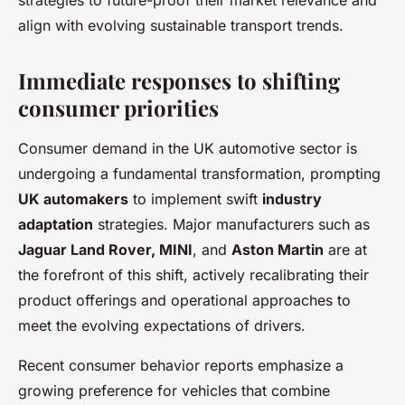
strategies to future-proof their market relevance and
align with evolving sustainable transport trends.
Immediate responses to shifting
consumer priorities
Consumer demand in the UK automotive sector is
undergoing a fundamental transformation, prompting
UK automakers
to implement swift
industry
adaptation
strategies. Major manufacturers such as
Jaguar Land Rover, MINI
, and
Aston Martin
are at
the forefront of this shift, actively recalibrating their
product offerings and operational approaches to
meet the evolving expectations of drivers.
Recent consumer behavior reports emphasize a
growing preference for vehicles that combine