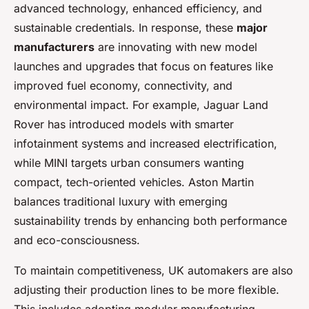
advanced technology, enhanced efficiency, and
sustainable credentials. In response, these
major
manufacturers
are innovating with new model
launches and upgrades that focus on features like
improved fuel economy, connectivity, and
environmental impact. For example, Jaguar Land
Rover has introduced models with smarter
infotainment systems and increased electrification,
while MINI targets urban consumers wanting
compact, tech-oriented vehicles. Aston Martin
balances traditional luxury with emerging
sustainability trends by enhancing both performance
and eco-consciousness.
To maintain competitiveness, UK automakers are also
adjusting their production lines to be more flexible.