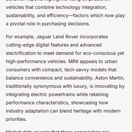
vehicles that combine technology integration,
sustainability, and efficiency—factors which now play
a pivotal role in purchasing decisions.
For example, Jaguar Land Rover incorporates
cutting-edge digital features and advanced
electrification to meet demand for eco-conscious yet
high-performance vehicles. MINI appeals to urban
consumers with compact, tech-savvy models that
balance convenience and sustainability. Aston Martin,
traditionally synonymous with luxury, is innovating by
integrating electric powertrains while retaining
performance characteristics, showcasing how
industry adaptation can blend heritage with modern
priorities.