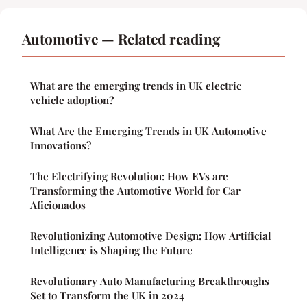
Automotive — Related reading
What are the emerging trends in UK electric
vehicle adoption?
What Are the Emerging Trends in UK Automotive
Innovations?
The Electrifying Revolution: How EVs are
Transforming the Automotive World for Car
Aficionados
Revolutionizing Automotive Design: How Artificial
Intelligence is Shaping the Future
Revolutionary Auto Manufacturing Breakthroughs
Set to Transform the UK in 2024