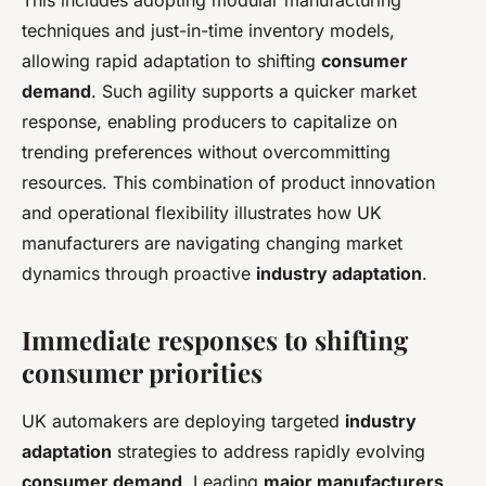
This includes adopting modular manufacturing
techniques and just-in-time inventory models,
allowing rapid adaptation to shifting
consumer
demand
. Such agility supports a quicker market
response, enabling producers to capitalize on
trending preferences without overcommitting
resources. This combination of product innovation
and operational flexibility illustrates how UK
manufacturers are navigating changing market
dynamics through proactive
industry adaptation
.
Immediate responses to shifting
consumer priorities
UK automakers are deploying targeted
industry
adaptation
strategies to address rapidly evolving
consumer demand
. Leading
major manufacturers