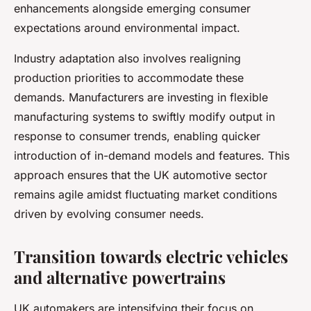
enhancements alongside emerging consumer
expectations around environmental impact.
Industry adaptation also involves realigning
production priorities to accommodate these
demands. Manufacturers are investing in flexible
manufacturing systems to swiftly modify output in
response to consumer trends, enabling quicker
introduction of in-demand models and features. This
approach ensures that the UK automotive sector
remains agile amidst fluctuating market conditions
driven by evolving consumer needs.
Transition towards electric vehicles
and alternative powertrains
UK automakers are intensifying their focus on