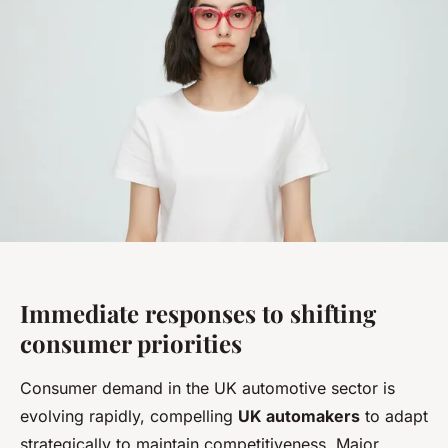
Immediate responses to shifting
consumer priorities
Consumer demand in the UK automotive sector is
evolving rapidly, compelling
UK automakers
to adapt
strategically to maintain competitiveness. Major