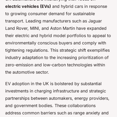
electric vehicles (EVs)
and hybrid cars in response
to growing consumer demand for sustainable
transport. Leading manufacturers such as Jaguar
Land Rover, MINI, and Aston Martin have expanded
their electric and hybrid model portfolios to appeal to
environmentally conscious buyers and comply with
tightening regulations. This strategic shift exemplifies
industry adaptation to the increasing prioritization of
zero-emission and low-carbon technologies within
the automotive sector.
EV adoption in the UK is bolstered by substantial
investments in charging infrastructure and strategic
partnerships between automakers, energy providers,
and government bodies. These collaborations
address common barriers such as range anxiety and