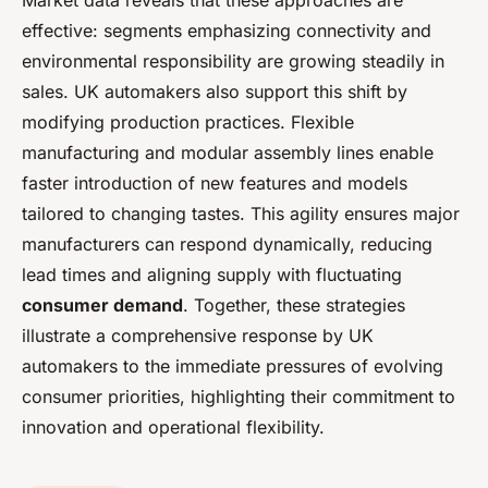
Market data reveals that these approaches are
effective: segments emphasizing connectivity and
environmental responsibility are growing steadily in
sales. UK automakers also support this shift by
modifying production practices. Flexible
manufacturing and modular assembly lines enable
faster introduction of new features and models
tailored to changing tastes. This agility ensures major
manufacturers can respond dynamically, reducing
lead times and aligning supply with fluctuating
consumer demand
. Together, these strategies
illustrate a comprehensive response by UK
automakers to the immediate pressures of evolving
consumer priorities, highlighting their commitment to
innovation and operational flexibility.