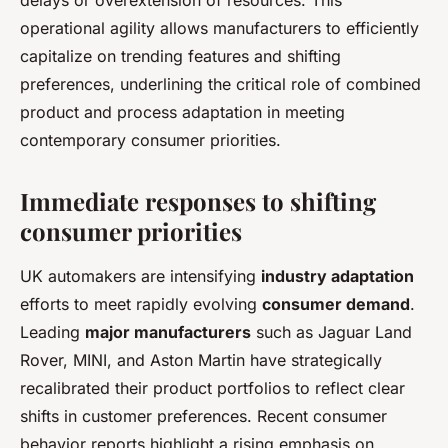
delays or overextension of resources. This
operational agility allows manufacturers to efficiently
capitalize on trending features and shifting
preferences, underlining the critical role of combined
product and process adaptation in meeting
contemporary consumer priorities.
Immediate responses to shifting
consumer priorities
UK automakers are intensifying
industry adaptation
efforts to meet rapidly evolving
consumer demand
.
Leading
major manufacturers
such as Jaguar Land
Rover, MINI, and Aston Martin have strategically
recalibrated their product portfolios to reflect clear
shifts in customer preferences. Recent consumer
behavior reports highlight a rising emphasis on