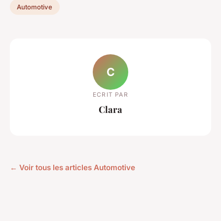
Automotive
C
ECRIT PAR
Clara
← Voir tous les articles Automotive