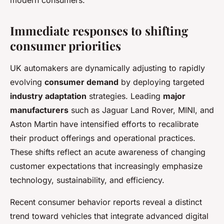
modern consumers.
Immediate responses to shifting
consumer priorities
UK automakers are dynamically adjusting to rapidly
evolving
consumer demand
by deploying targeted
industry adaptation
strategies. Leading
major
manufacturers
such as Jaguar Land Rover, MINI, and
Aston Martin have intensified efforts to recalibrate
their product offerings and operational practices.
These shifts reflect an acute awareness of changing
customer expectations that increasingly emphasize
technology, sustainability, and efficiency.
Recent consumer behavior reports reveal a distinct
trend toward vehicles that integrate advanced digital