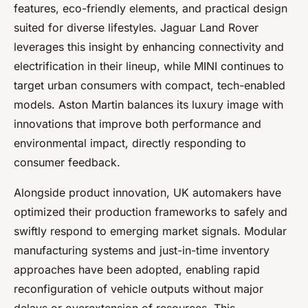
features, eco-friendly elements, and practical design
suited for diverse lifestyles. Jaguar Land Rover
leverages this insight by enhancing connectivity and
electrification in their lineup, while MINI continues to
target urban consumers with compact, tech-enabled
models. Aston Martin balances its luxury image with
innovations that improve both performance and
environmental impact, directly responding to
consumer feedback.
Alongside product innovation, UK automakers have
optimized their production frameworks to safely and
swiftly respond to emerging market signals. Modular
manufacturing systems and just-in-time inventory
approaches have been adopted, enabling rapid
reconfiguration of vehicle outputs without major