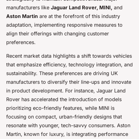
manufacturers like
Jaguar Land Rover, MINI,
and
Aston Martin
are at the forefront of this industry
adaptation, implementing responsive measures to
align their offerings with changing customer
preferences.
Recent market data highlights a shift towards vehicles
that emphasize efficiency, technology integration, and
sustainability. These preferences are driving UK
manufacturers to diversify their line-ups and innovate
in product development. For instance, Jaguar Land
Rover has accelerated the introduction of models
prioritizing eco-friendly features, while MINI is
focusing on compact, urban-friendly designs that
resonate with younger, tech-savvy consumers. Aston
Martin, known for luxury, is integrating performance