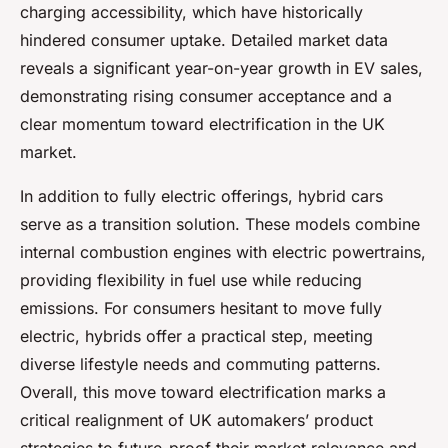
charging accessibility, which have historically
hindered consumer uptake. Detailed market data
reveals a significant year-on-year growth in EV sales,
demonstrating rising consumer acceptance and a
clear momentum toward electrification in the UK
market.
In addition to fully electric offerings, hybrid cars
serve as a transition solution. These models combine
internal combustion engines with electric powertrains,
providing flexibility in fuel use while reducing
emissions. For consumers hesitant to move fully
electric, hybrids offer a practical step, meeting
diverse lifestyle needs and commuting patterns.
Overall, this move toward electrification marks a
critical realignment of UK automakers’ product