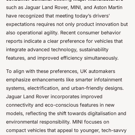
such as Jaguar Land Rover, MINI, and Aston Martin
have recognized that meeting today’s drivers’
expectations requires not only product innovation but
also operational agility. Recent consumer behavior
reports indicate a clear preference for vehicles that
integrate advanced technology, sustainability
features, and improved efficiency simultaneously.
To align with these preferences, UK automakers
emphasize enhancements like smarter infotainment
systems, electrification, and urban-friendly designs.
Jaguar Land Rover incorporates improved
connectivity and eco-conscious features in new
models, reflecting the shift towards digitalisation and
environmental responsibility. MINI focuses on
compact vehicles that appeal to younger, tech-savvy