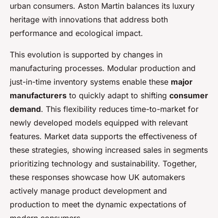
urban consumers. Aston Martin balances its luxury
heritage with innovations that address both
performance and ecological impact.
This evolution is supported by changes in
manufacturing processes. Modular production and
just-in-time inventory systems enable these
major
manufacturers
to quickly adapt to shifting
consumer
demand
. This flexibility reduces time-to-market for
newly developed models equipped with relevant
features. Market data supports the effectiveness of
these strategies, showing increased sales in segments
prioritizing technology and sustainability. Together,
these responses showcase how UK automakers
actively manage product development and
production to meet the dynamic expectations of