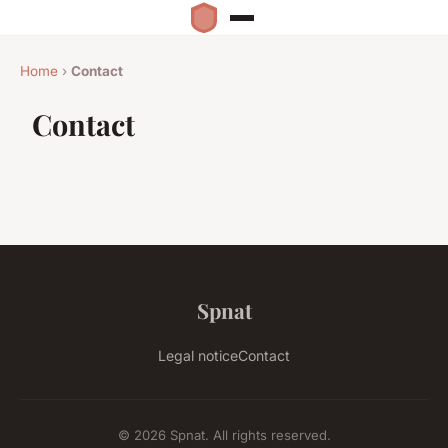
Home
›
Contact
Contact
Spnat
Legal notice
Contact
© 2026 Spnat. All rights reserved.