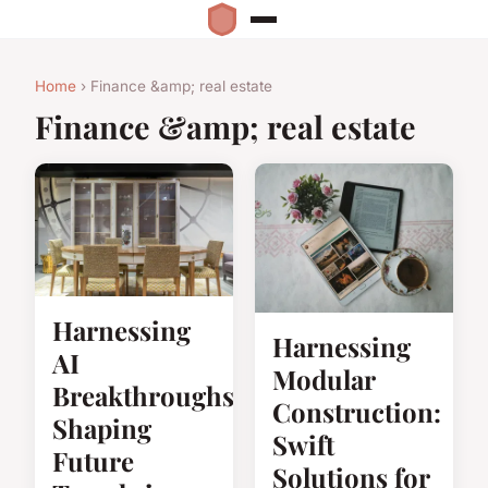
Home
› Finance &amp; real estate
Finance &amp; real estate
Harnessing
Harnessing
AI
Modular
Breakthroughs:
Construction:
Shaping
Swift
Future
Solutions for