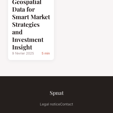
Geospatial
Data for
Smart Market
Strategies
and
Investment
Insight
9 février 2025
5 min
Spnat
Legal notice
Contact