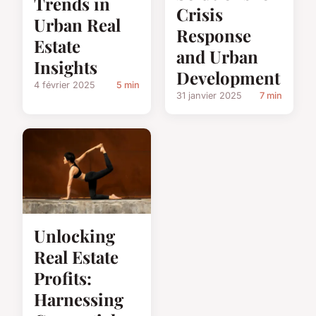
Trends in
Crisis
Urban Real
Response
Estate
and Urban
Insights
Development
4 février 2025
5 min
31 janvier 2025
7 min
Unlocking
Real Estate
Profits:
Harnessing